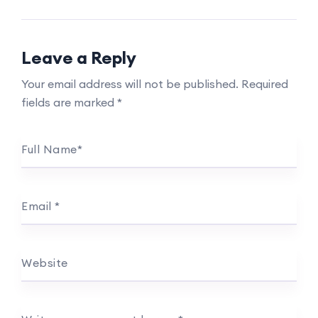
Leave a Reply
Your email address will not be published.
Required
fields are marked
*
Full Name
*
Email
*
Website