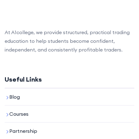
At A1college, we provide structured, practical trading
education to help students become confident,
independent, and consistently profitable traders.
Useful Links
Blog
Courses
Partnership