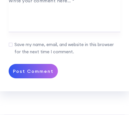
Write your comment here…
*
Save my name, email, and website in this browser
for the next time I comment.