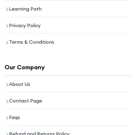
Learning Path
Privacy Policy
Terms & Conditions
Our Company
About Us
Contact Page
Faqs
Refund and Returns Policy