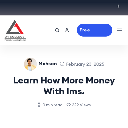
Free
Consulting
Mohsen
February 23, 2025
Learn How More Money
With lms.
0 min read
222 Views