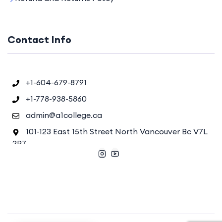
Contact Info
+1-604-679-8791
+1-778-938-5860
admin@a1college.ca
101-123 East 15th Street North Vancouver Bc V7L
2P7