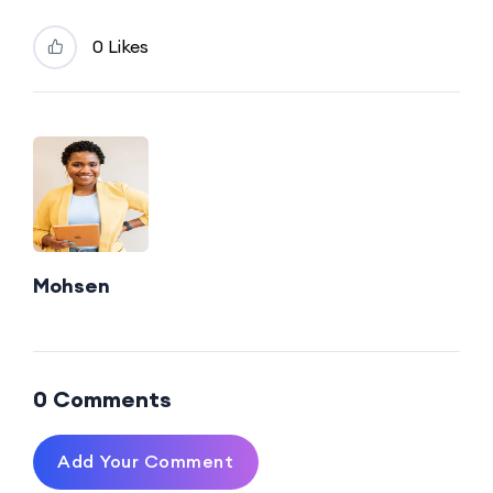
0 Likes
Mohsen
0 Comments
Add Your Comment