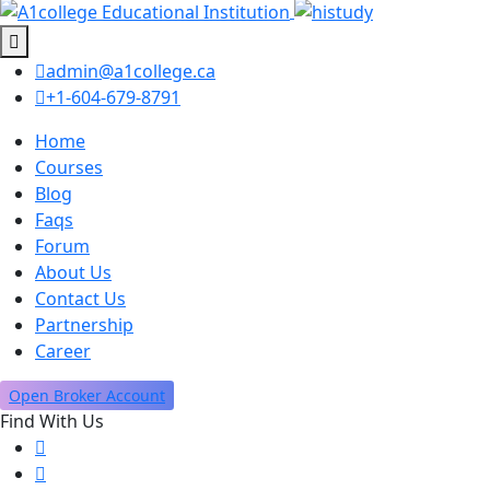
admin@a1college.ca
+1-604-679-8791
Home
Courses
Blog
Faqs
Forum
About Us
Contact Us
Partnership
Career
Open Broker Account
Find With Us