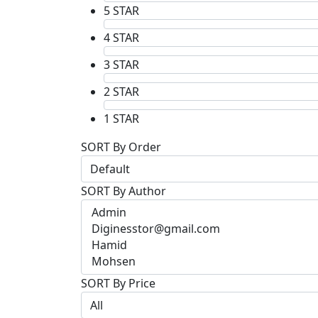
5 STAR
4 STAR
3 STAR
2 STAR
1 STAR
SORT By Order
SORT By Author
SORT By Price