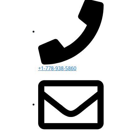
+1-778-938-5860