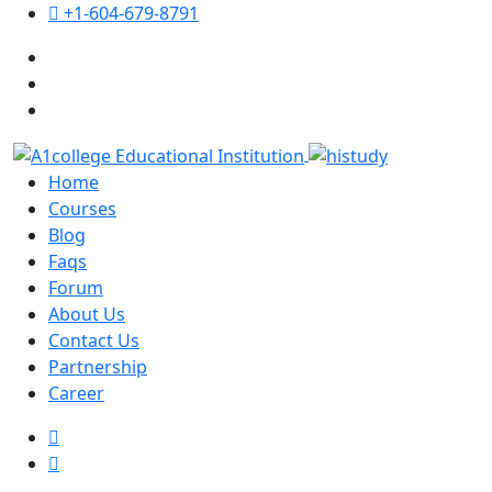
+1-604-679-8791
Home
Courses
Blog
Faqs
Forum
About Us
Contact Us
Partnership
Career