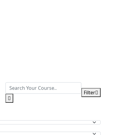
Filter