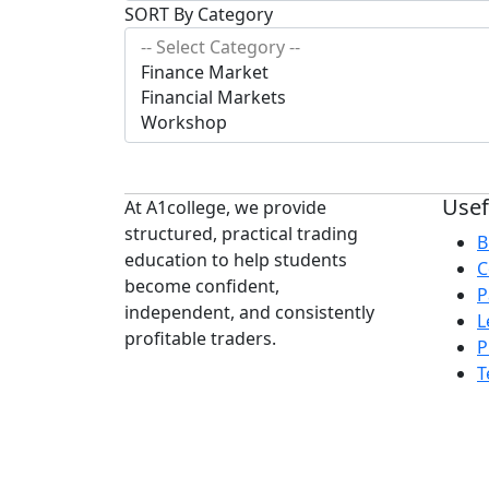
SORT By Category
Usef
At A1college, we provide
structured, practical trading
B
education to help students
C
become confident,
P
independent, and consistently
L
profitable traders.
P
T