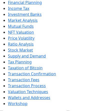
Financial Planning
Income Tax
Investment Banks
Market Analysis
Mutual Funds
NFT Valuation
Price Volatility
Ratio Analysis
Stock Market
Supply and Demand
Tax Planning
Taxation of Bitcoin
Transaction Confirmation
Transaction Fees
Transaction Process
Valuation Techniques
Wallets and Addresses
Workshop