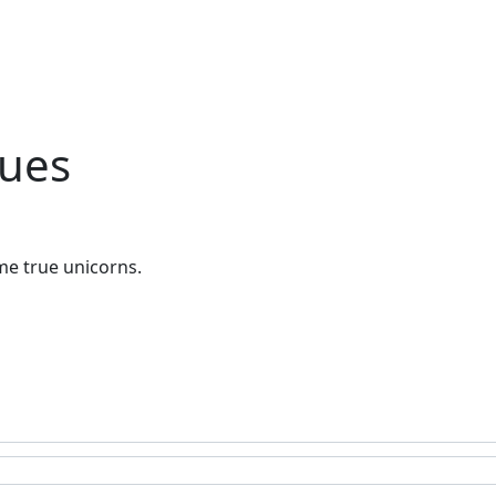
ques
me true unicorns.