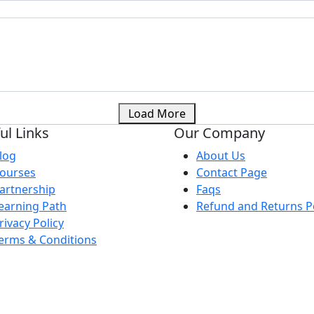
Load More
ul Links
Our Company
log
About Us
ourses
Contact Page
artnership
Faqs
earning Path
Refund and Returns Po
rivacy Policy
erms & Conditions