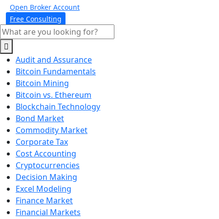
Open Broker Account
Free Consulting
Audit and Assurance
Bitcoin Fundamentals
Bitcoin Mining
Bitcoin vs. Ethereum
Blockchain Technology
Bond Market
Commodity Market
Corporate Tax
Cost Accounting
Cryptocurrencies
Decision Making
Excel Modeling
Finance Market
Financial Markets