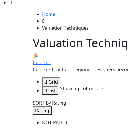
Home
Valuation Techniques
Valuation Techni
🎉
Courses
Courses that help beginner designers beco
Grid
Showing
-
of
results
List
SORT By Rating
Rating
NOT RATED