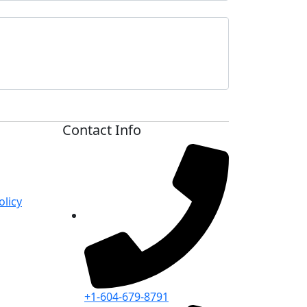
Contact Info
licy
+1-604-679-8791