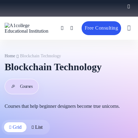
Free Consulting
Home
Blockchain Technology
Blockchain Technology
🎉
Courses
Courses that help beginner designers become true unicorns.
Grid
List