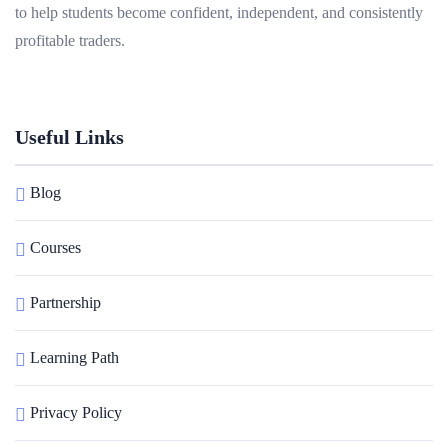
to help students become confident, independent, and consistently
profitable traders.
Useful Links
Blog
Courses
Partnership
Learning Path
Privacy Policy