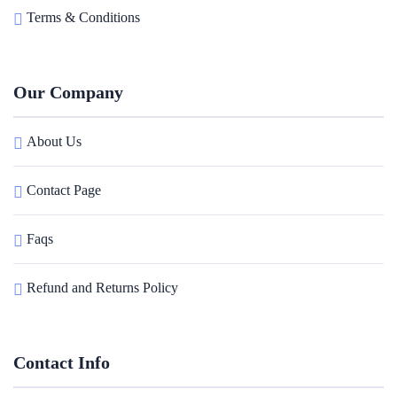
Terms & Conditions
Our Company
About Us
Contact Page
Faqs
Refund and Returns Policy
Contact Info