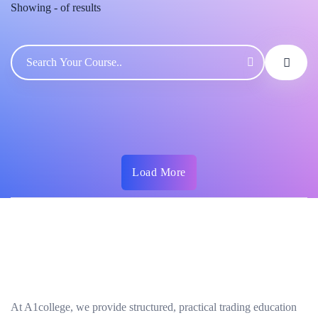
Showing
-
of
results
Load More
At A1college, we provide structured, practical trading education