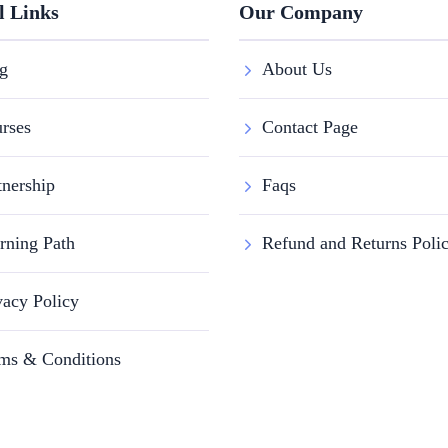
l Links
Our Company
g
About Us
rses
Contact Page
tnership
Faqs
rning Path
Refund and Returns Poli
vacy Policy
ms & Conditions