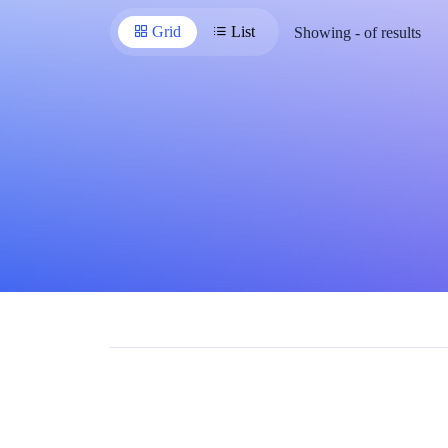
Grid
List
Showing
-
of
results