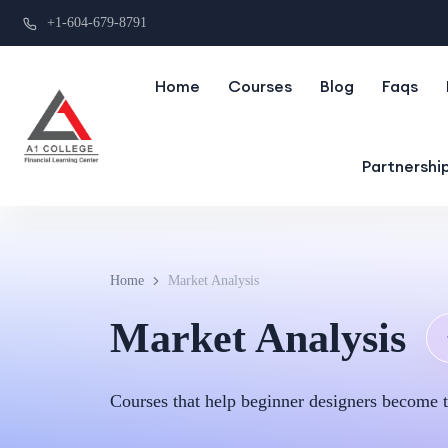
+1-604-679-8791
Home
Courses
Blog
Faqs
Partnershi
Home
Market Analysis
Market Analysis
Courses that help beginner designers become t