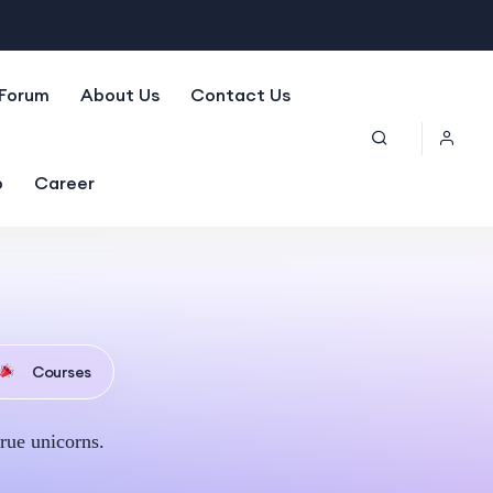
Forum
About Us
Contact Us
p
Career
Courses
rue unicorns.