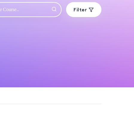
Filter