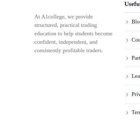
Usefu
At A1college, we provide
Blo
structured, practical trading
education to help students become
Cou
confident, independent, and
consistently profitable traders.
Par
Lea
Pri
Ter