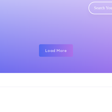
Load More