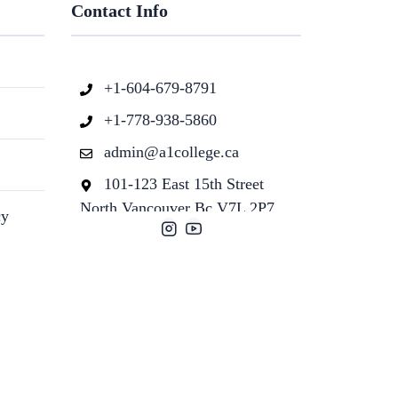
Contact Info
+1-604-679-8791
+1-778-938-5860
admin@a1college.ca
101-123 East 15th Street
North Vancouver Bc V7L 2P7
cy