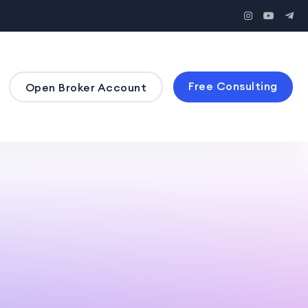
Free Consulting
Open Broker Account