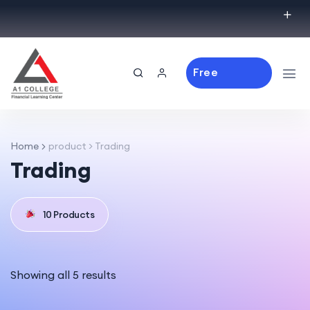
Free
Consulting
Home
product > Trading
Trading
10 Products
Showing all 5 results