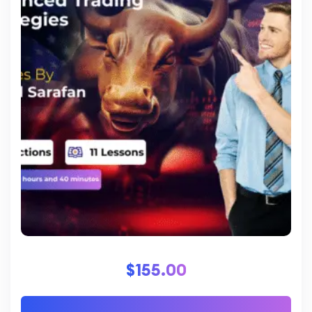
$
155.00