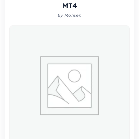
MT4
By Mohsen