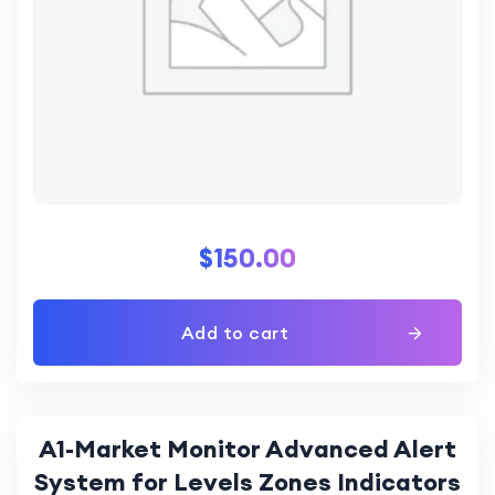
$
150.00
Add to cart
A1-Market Monitor Advanced Alert
System for Levels Zones Indicators