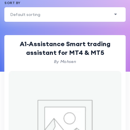
SORT BY
Default sorting
A1-Assistance Smart trading
assistant for MT4 & MT5
By Mohsen