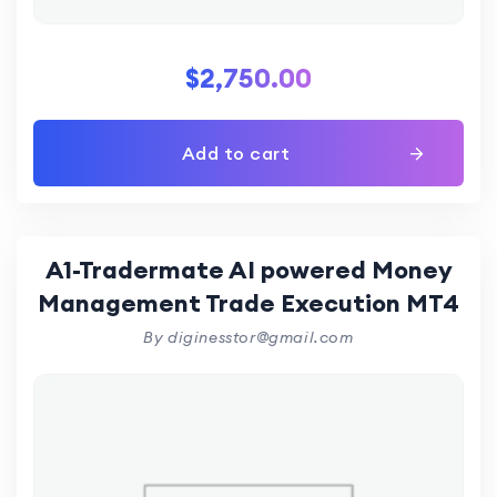
$
2,750.00
Add to cart
A1-Tradermate AI powered Money
Management Trade Execution MT4
By diginesstor@gmail.com