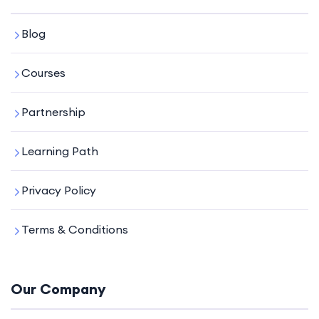
Blog
Courses
Partnership
Learning Path
Privacy Policy
Terms & Conditions
Our Company