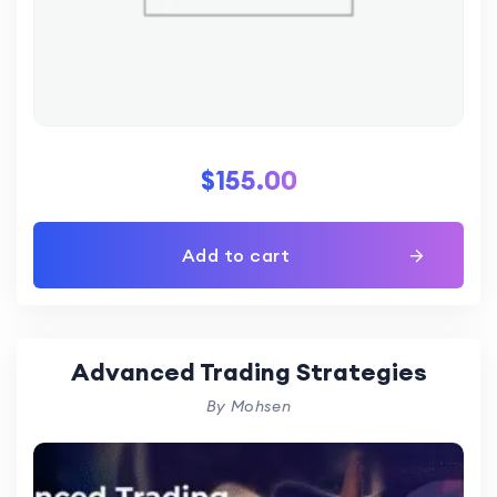
$
155.00
Add to cart
Advanced Trading Strategies
By Mohsen