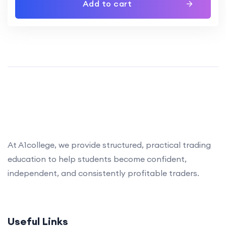
Add to cart
At A1college, we provide structured, practical trading
education to help students become confident,
independent, and consistently profitable traders.
Useful Links