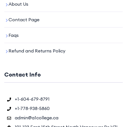
About Us
Contact Page
Faqs
Refund and Returns Policy
Contact Info
+1-604-679-8791
+1-778-938-5860
admin@a1college.ca
101-123 East 15th Street North Vancouver Bc V7L