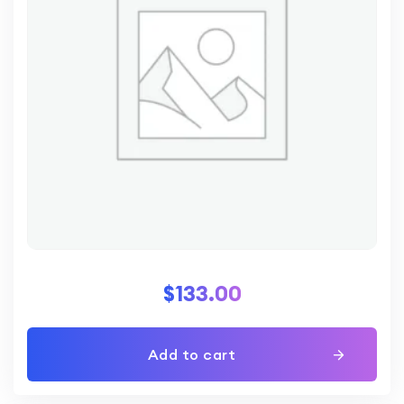
$
133.00
Add to cart