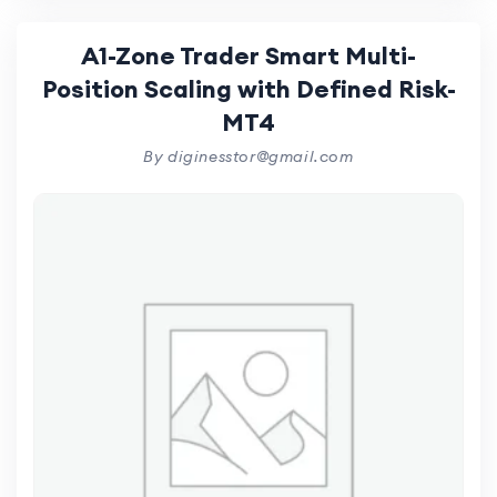
A1-Zone Trader Smart Multi-
Position Scaling with Defined Risk-
MT4
By diginesstor@gmail.com