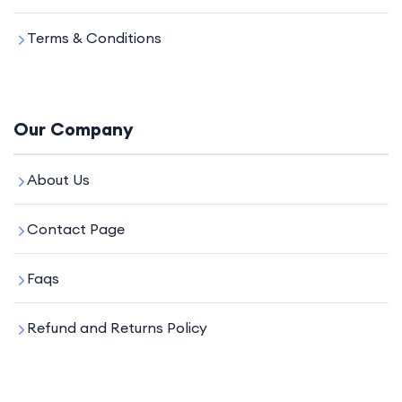
Terms & Conditions
Our Company
About Us
Contact Page
Faqs
Refund and Returns Policy