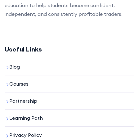
education to help students become confident,
independent, and consistently profitable traders.
Useful Links
Blog
Courses
Partnership
Learning Path
Privacy Policy