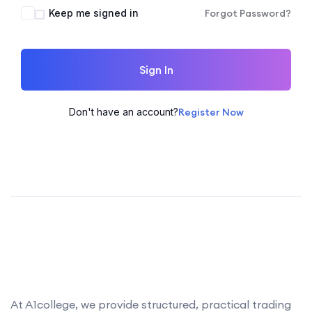
Keep me signed in
Forgot Password?
Sign In
Don't have an account?
Register Now
At A1college, we provide structured, practical trading