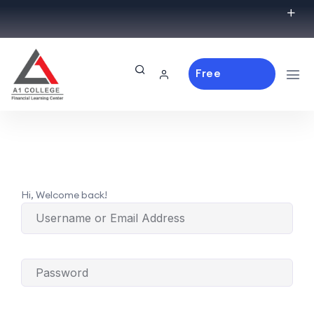
Free
Consulting
Hi, Welcome back!