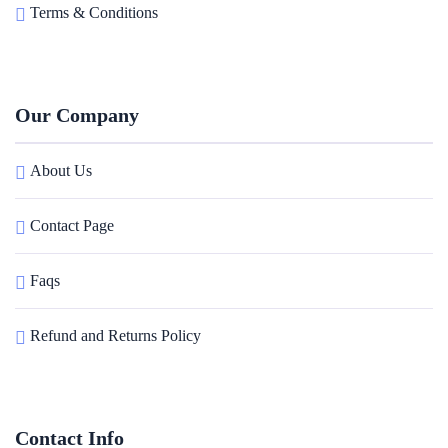
Terms & Conditions
Our Company
About Us
Contact Page
Faqs
Refund and Returns Policy
Contact Info