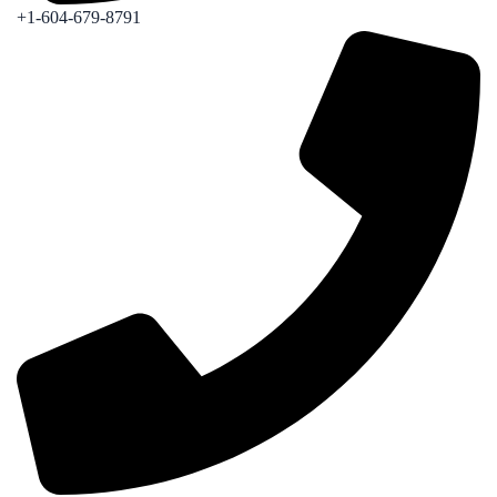
+1-604-679-8791