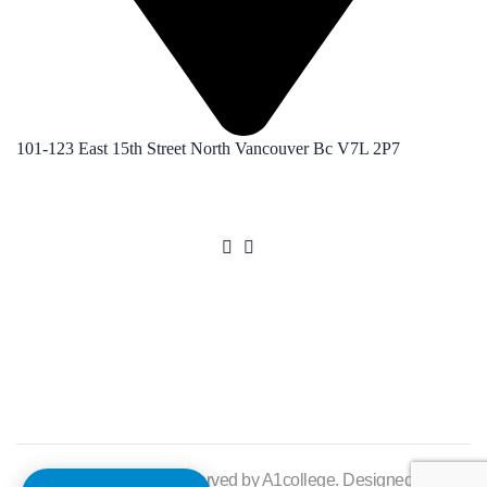
101-123 East 15th Street North Vancouver Bc V7L 2P7
©2025. All rights reserved by A1college. Designed by