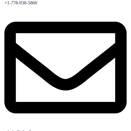
+1-778-938-5860