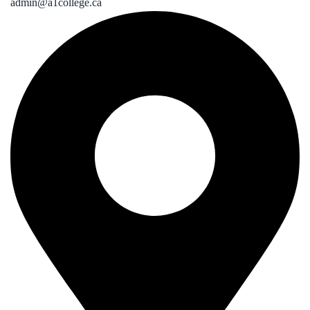
admin@a1college.ca