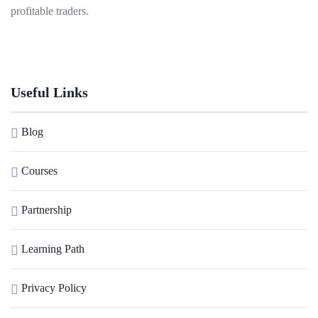
profitable traders.
Useful Links
Blog
Courses
Partnership
Learning Path
Privacy Policy