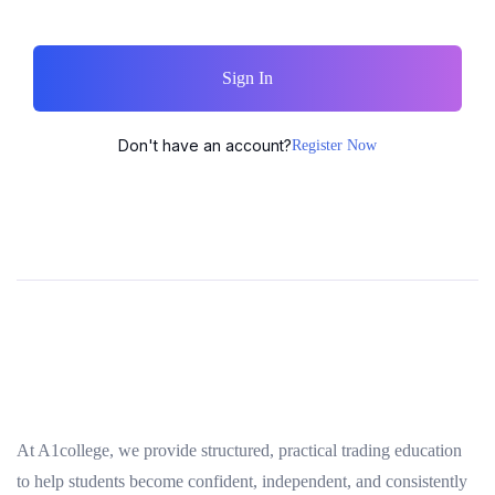
Sign In
Don't have an account?
Register Now
At A1college, we provide structured, practical trading education
to help students become confident, independent, and consistently