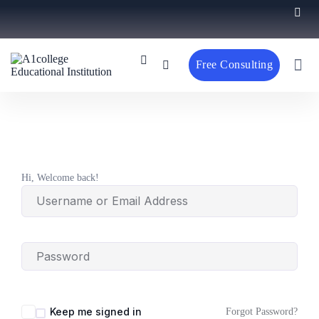
Free Consulting
Hi, Welcome back!
Keep me signed in
Forgot Password?