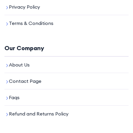
Privacy Policy
Terms & Conditions
Our Company
About Us
Contact Page
Faqs
Refund and Returns Policy