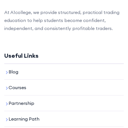
At A1college, we provide structured, practical trading
education to help students become confident,
independent, and consistently profitable traders.
Useful Links
Blog
Courses
Partnership
Learning Path