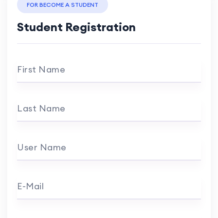
FOR BECOME A STUDENT
Student Registration
First Name
Last Name
User Name
E-Mail