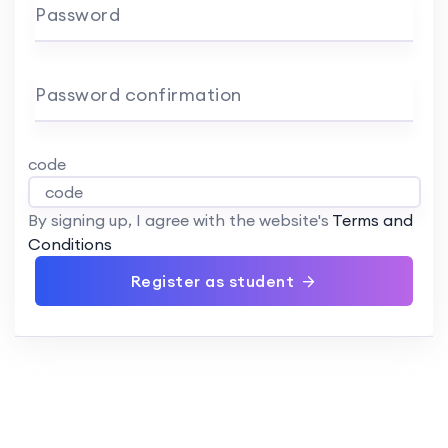
Password
Password confirmation
code
By signing up, I agree with the website's
Terms and
Conditions
Register as student