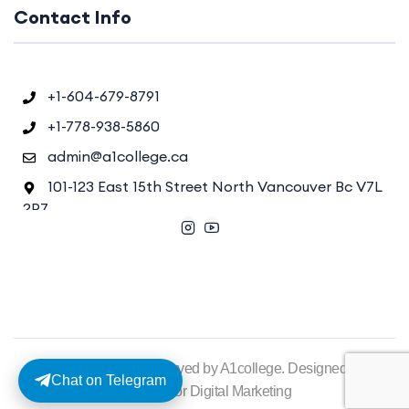
Contact Info
+1-604-679-8791
+1-778-938-5860
admin@a1college.ca
101-123 East 15th Street North Vancouver Bc V7L
2P7
©2025. All rights reserved by A1college. Designed by
Chat on Telegram
Diginesstor Digital Marketing