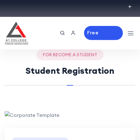
Free
Consulting
FOR BECOME A STUDENT
Student Registration